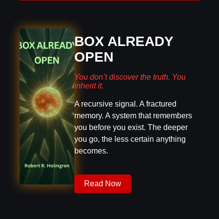
BOX ALREADY
OPEN
You don’t discover the truth. You
inherit it.
A recursive signal. A fractured
memory. A system that remembers
you before you exist. The deeper
you go, the less certain anything
becomes.
Read Now