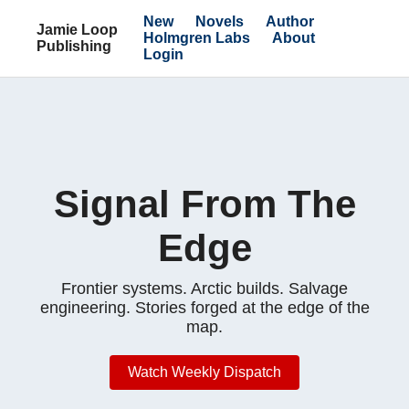
New
Novels
Author
Jamie Loop
Holmgren Labs
About
Publishing
Login
Signal From The
Edge
Frontier systems. Arctic builds. Salvage
engineering. Stories forged at the edge of the
map.
Watch Weekly Dispatch