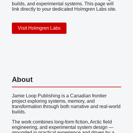
builds, and experimental systems. This page will
link directly to your dedicated Holmgren Labs site.
Visit Holmgren Labs
About
Jamie Loop Publishing is a Canadian frontier
project exploring systems, memory, and
transformation through both narrative and real-world
builds.
The work combines long-form fiction, Arctic field
engineering, and experimental system design —
grounded in practical experience and driven by a