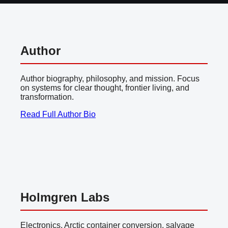
Author
Author biography, philosophy, and mission. Focus
on systems for clear thought, frontier living, and
transformation.
Read Full Author Bio
Holmgren Labs
Electronics, Arctic container conversion, salvage