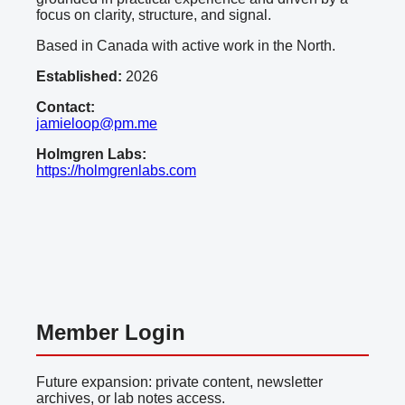
focus on clarity, structure, and signal.
Based in Canada with active work in the North.
Established:
2026
Contact:
jamieloop@pm.me
Holmgren Labs:
https://holmgrenlabs.com
Member Login
Future expansion: private content, newsletter
archives, or lab notes access.