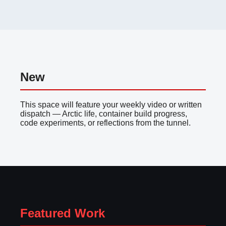
New
This space will feature your weekly video or written
dispatch — Arctic life, container build progress,
code experiments, or reflections from the tunnel.
Featured Work